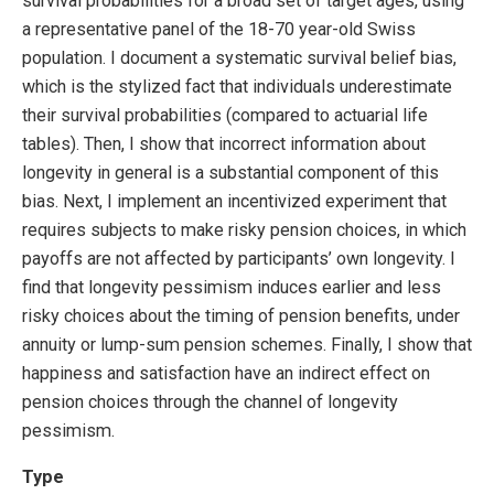
survival probabilities for a broad set of target ages, using
a representative panel of the 18-70 year-old Swiss
population. I document a systematic survival belief bias,
which is the stylized fact that individuals underestimate
their survival probabilities (compared to actuarial life
tables). Then, I show that incorrect information about
longevity in general is a substantial component of this
bias. Next, I implement an incentivized experiment that
requires subjects to make risky pension choices, in which
payoffs are not affected by participants’ own longevity. I
find that longevity pessimism induces earlier and less
risky choices about the timing of pension benefits, under
annuity or lump-sum pension schemes. Finally, I show that
happiness and satisfaction have an indirect effect on
pension choices through the channel of longevity
pessimism.
Type