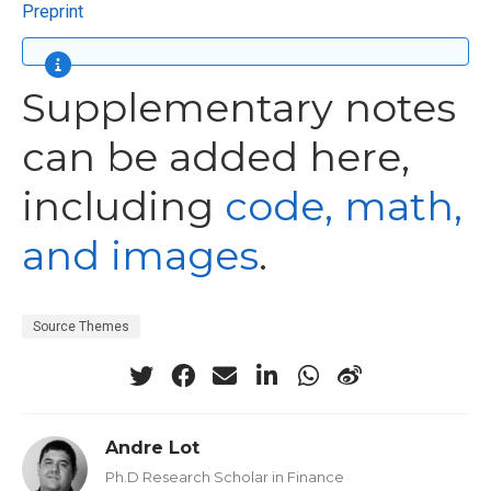
Preprint
Supplementary notes
can be added here,
including
code, math,
and images
.
Source Themes
Andre Lot
Ph.D Research Scholar in Finance