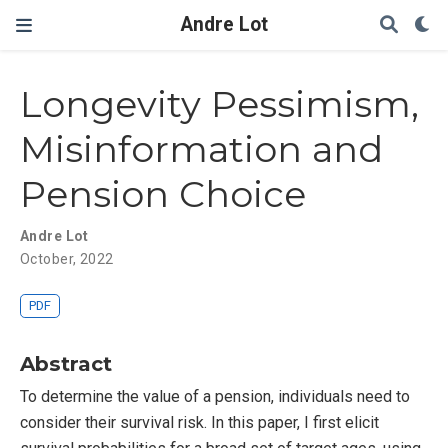
Andre Lot
Longevity Pessimism,
Misinformation and
Pension Choice
Andre Lot
October, 2022
PDF
Abstract
To determine the value of a pension, individuals need to
consider their survival risk. In this paper, I first elicit