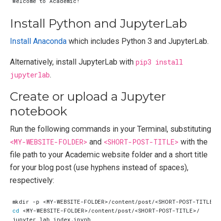
Install Python and JupyterLab
Install Anaconda
which includes Python 3 and JupyterLab.
Alternatively, install JupyterLab with
pip3 install
jupyterlab
.
Create or upload a Jupyter
notebook
Run the following commands in your Terminal, substituting
<MY-WEBSITE-FOLDER>
and
<SHORT-POST-TITLE>
with the
file path to your Academic website folder and a short title
for your blog post (use hyphens instead of spaces),
respectively:
cd