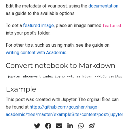
Edit the metadata of your post, using the
documentation
as a guide to the available options.
To set a
featured image
, place an image named
featured
into your post’s folder.
For other tips, such as using math, see the guide on
writing content with Academic
.
Convert notebook to Markdown
jupyter nbconvert index.ipynb --to markdown --NbConvertApp.ou
Example
This post was created with Jupyter. The orginal files can
be found at
https://github.com/gcushen/hugo-
academic/tree/master/exampleSite/content/post/jupyter