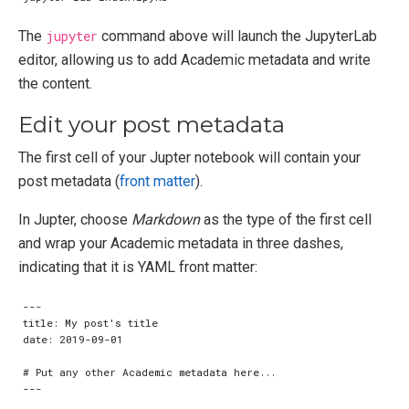
The
jupyter
command above will launch the JupyterLab
editor, allowing us to add Academic metadata and write
the content.
Edit your post metadata
The first cell of your Jupter notebook will contain your
post metadata (
front matter
).
In Jupter, choose
Markdown
as the type of the first cell
and wrap your Academic metadata in three dashes,
indicating that it is YAML front matter: