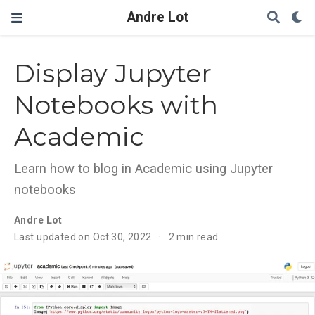
Andre Lot
Display Jupyter
Notebooks with
Academic
Learn how to blog in Academic using Jupyter
notebooks
Andre Lot
Last updated on Oct 30, 2022
2 min read