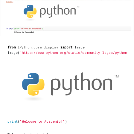
from
IPython.core.display
import
Image
Image
(
'https://www.python.org/static/community_logos/python-lo
print
(
"Welcome to Academic!"
)