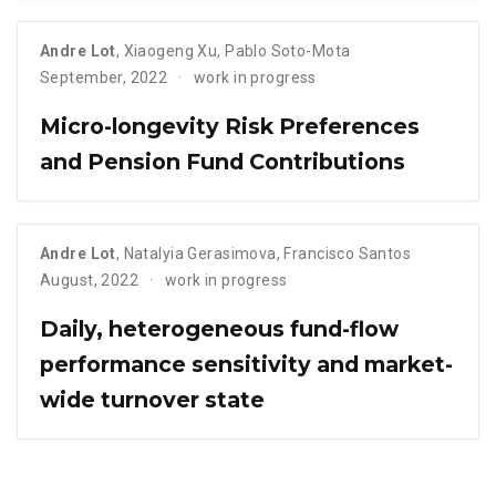
Andre Lot
,
Xiaogeng Xu
,
Pablo Soto-Mota
September, 2022
work in progress
Micro-longevity Risk Preferences
and Pension Fund Contributions
Andre Lot
,
Natalyia Gerasimova
,
Francisco Santos
August, 2022
work in progress
Daily, heterogeneous fund-flow
performance sensitivity and market-
wide turnover state