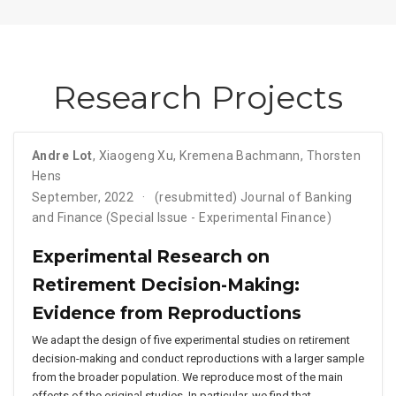
Research Projects
Andre Lot
,
Xiaogeng Xu
,
Kremena Bachmann
,
Thorsten
Hens
September, 2022
(resubmitted) Journal of Banking
and Finance (Special Issue - Experimental Finance)
Experimental Research on
Retirement Decision-Making:
Evidence from Reproductions
We adapt the design of five experimental studies on retirement
decision-making and conduct reproductions with a larger sample
from the broader population. We reproduce most of the main
effects of the original studies. In particular, we find that