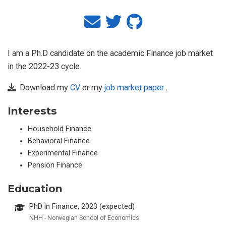
I am a Ph.D candidate on the academic Finance job market
in the 2022-23 cycle.
Download my
CV
or my
job market paper
.
Interests
Household Finance
Behavioral Finance
Experimental Finance
Pension Finance
Education
PhD in Finance, 2023 (expected)
NHH - Norwegian School of Economics