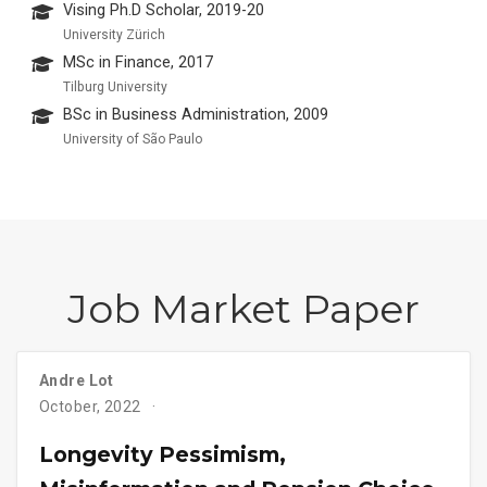
Vising Ph.D Scholar, 2019-20
University Zürich
MSc in Finance, 2017
Tilburg University
BSc in Business Administration, 2009
University of São Paulo
Job Market Paper
Andre Lot
October, 2022
Longevity Pessimism,