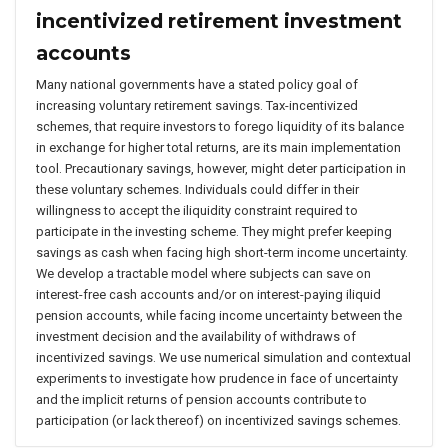
incentivized retirement investment
accounts
Many national governments have a stated policy goal of
increasing voluntary retirement savings. Tax-incentivized
schemes, that require investors to forego liquidity of its balance
in exchange for higher total returns, are its main implementation
tool. Precautionary savings, however, might deter participation in
these voluntary schemes. Individuals could differ in their
willingness to accept the iliquidity constraint required to
participate in the investing scheme. They might prefer keeping
savings as cash when facing high short-term income uncertainty.
We develop a tractable model where subjects can save on
interest-free cash accounts and/or on interest-paying iliquid
pension accounts, while facing income uncertainty between the
investment decision and the availability of withdraws of
incentivized savings. We use numerical simulation and contextual
experiments to investigate how prudence in face of uncertainty
and the implicit returns of pension accounts contribute to
participation (or lack thereof) on incentivized savings schemes.