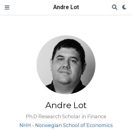
Andre Lot
Andre Lot
Ph.D Research Scholar in Finance
NHH - Norwegian School of Economics