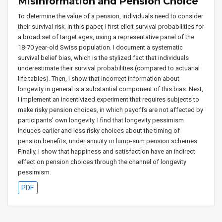
Misinformation and Pension Choice
To determine the value of a pension, individuals need to consider
their survival risk. In this paper, I first elicit survival probabilities for
a broad set of target ages, using a representative panel of the
18-70 year-old Swiss population. I document a systematic
survival belief bias, which is the stylized fact that individuals
underestimate their survival probabilities (compared to actuarial
life tables). Then, I show that incorrect information about
longevity in general is a substantial component of this bias. Next,
I implement an incentivized experiment that requires subjects to
make risky pension choices, in which payoffs are not affected by
participants’ own longevity. I find that longevity pessimism
induces earlier and less risky choices about the timing of
pension benefits, under annuity or lump-sum pension schemes.
Finally, I show that happiness and satisfaction have an indirect
effect on pension choices through the channel of longevity
pessimism.
PDF