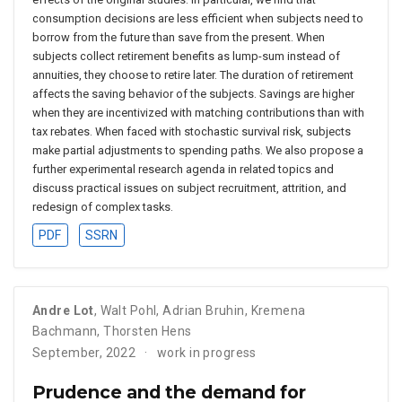
consumption decisions are less efficient when subjects need to
borrow from the future than save from the present. When
subjects collect retirement benefits as lump-sum instead of
annuities, they choose to retire later. The duration of retirement
affects the saving behavior of the subjects. Savings are higher
when they are incentivized with matching contributions than with
tax rebates. When faced with stochastic survival risk, subjects
make partial adjustments to spending paths. We also propose a
further experimental research agenda in related topics and
discuss practical issues on subject recruitment, attrition, and
redesign of complex tasks.
PDF
SSRN
Andre Lot
,
Walt Pohl
,
Adrian Bruhin
,
Kremena
Bachmann
,
Thorsten Hens
September, 2022
work in progress
Prudence and the demand for